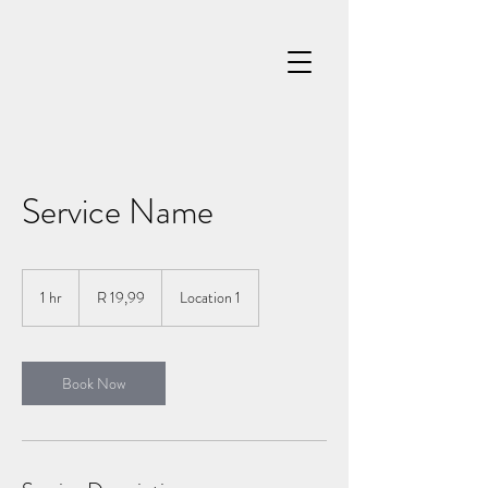
Service Name
19,99
South
1 hr
1
R 19,99
Location 1
African
rand
h
Book Now